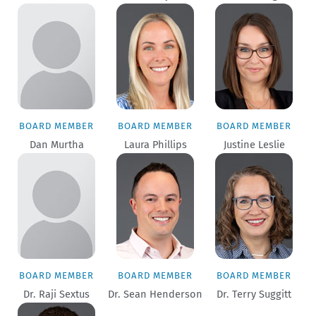
BOARD MEMBER
BOARD MEMBER
BOARD MEMBER
Dan Murtha
Laura Phillips
Justine Leslie
BOARD MEMBER
BOARD MEMBER
BOARD MEMBER
Dr. Raji Sextus
Dr. Sean Henderson
Dr. Terry Suggitt