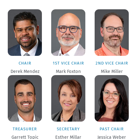
CHAIR
1ST VICE CHAIR
2ND VICE CHAIR
Derek Mendez
Mark Foxton
Mike Miller
TREASURER
SECRETARY
PAST CHAIR
Garrett Topic
Esther Millar
Jessica Weber