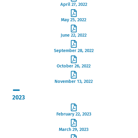
April 27, 2022
May 25, 2022
June 22, 2022
September 28, 2022
October 26, 2022
November 13, 2022
2023
February 22, 2023
March 29, 2023