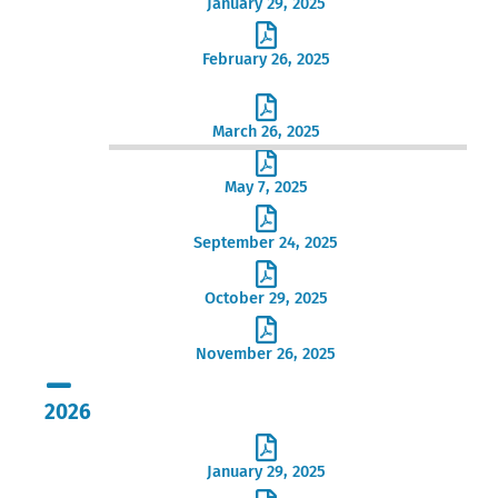
January 29, 2025
February 26, 2025
March 26, 2025
May 7, 2025
September 24, 2025
October 29, 2025
November 26, 2025
2026
January 29, 2025