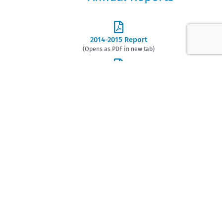
2014-2015 Report
(Opens as PDF in new tab)
2015-2016 Report
(Opens as PDF in new tab)
2016-2017 Report
(Opens as PDF in new tab)
2017-2018 Report
(Opens as PDF in new tab)
2018-2019 Report
(Opens as PDF in new tab)