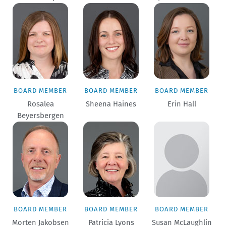
BOARD MEMBER
BOARD MEMBER
BOARD MEMBER
Rosalea
Sheena Haines
Erin Hall
Beyersbergen
BOARD MEMBER
BOARD MEMBER
BOARD MEMBER
Morten Jakobsen
Patricia Lyons
Susan McLaughlin