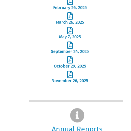
February 26, 2025
March 26, 2025
May 7, 2025
September 24, 2025
October 29, 2025
November 26, 2025
Annual Reports