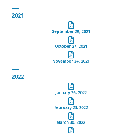
2021
September 29, 2021
October 27, 2021
November 24, 2021
2022
January 26, 2022
February 23, 2022
March 30, 2022