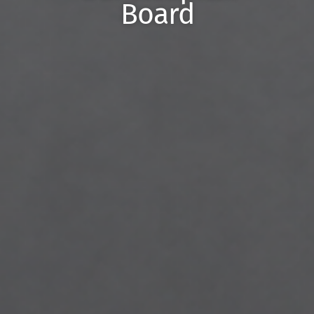
Board