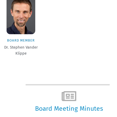
BOARD MEMBER
Dr. Stephen Vander
Klippe
Board Meeting Minutes