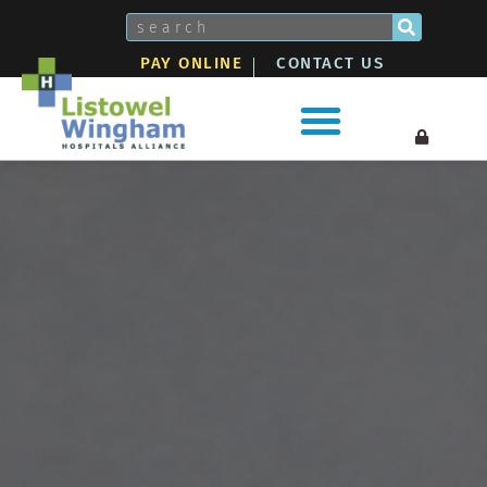
Skip
Search
to
PAY ONLINE
CONTACT US
content