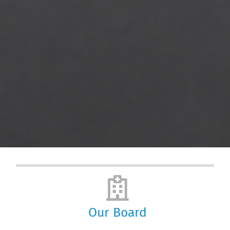
Our Board