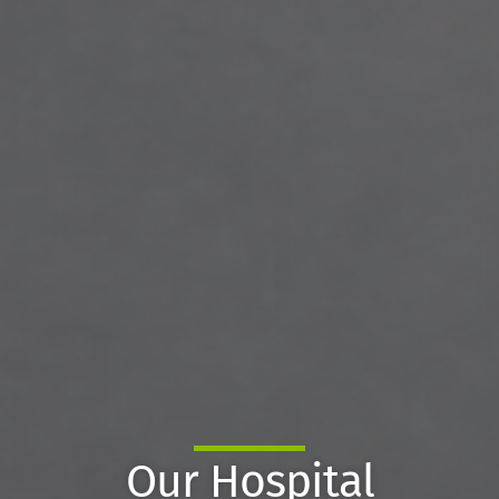
Our Hospital