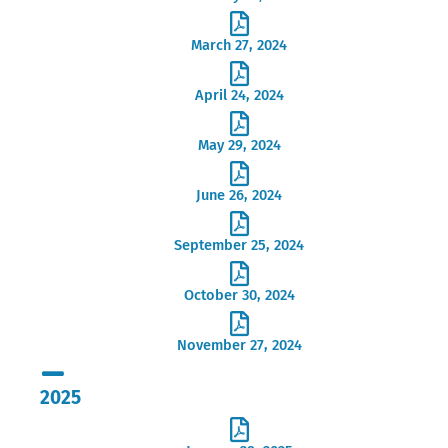
March 27, 2024
April 24, 2024
May 29, 2024
June 26, 2024
September 25, 2024
October 30, 2024
November 27, 2024
2025