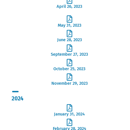
April 26, 2023
May 31, 2023
June 28, 2023
September 27, 2023
October 25, 2023
November 29, 2023
2024
January 31, 2024
February 28, 2024