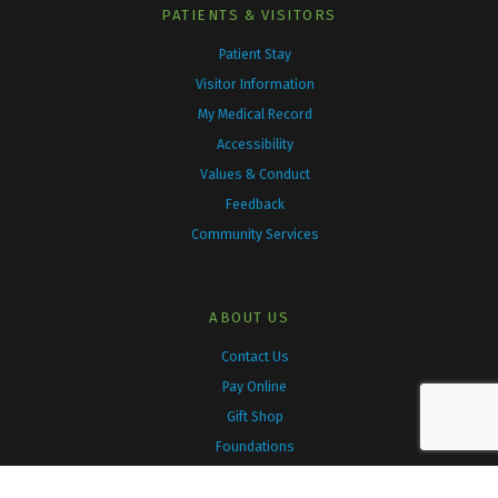
k
a
PATIENTS & VISITORS
m
Patient Stay
Visitor Information
My Medical Record
Accessibility
Values & Conduct
Feedback
Community Services
ABOUT US
Contact Us
Pay Online
Gift Shop
Foundations
Family Health Teams