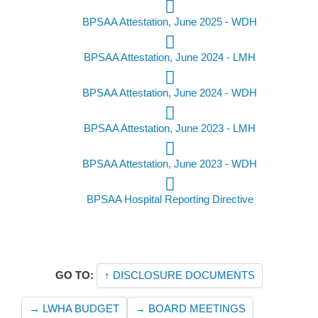
BPSAA Attestation, June 2025 - WDH
BPSAA Attestation, June 2024 - LMH
BPSAA Attestation, June 2024 - WDH
BPSAA Attestation, June 2023 - LMH
BPSAA Attestation, June 2023 - WDH
BPSAA Hospital Reporting Directive
GO TO:
↑ DISCLOSURE DOCUMENTS
→ LWHA BUDGET
→ BOARD MEETINGS