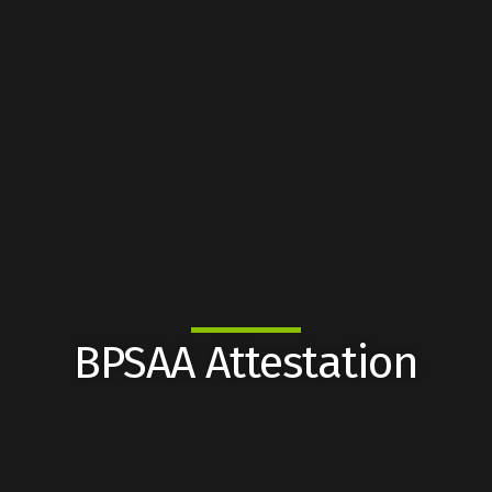
BPSAA Attestation