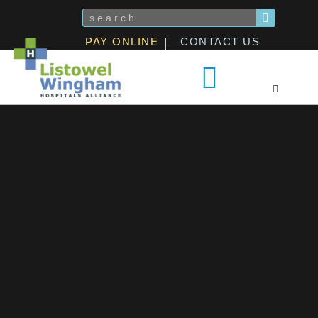
Skip
Search
to
PAY ONLINE
CONTACT US
content
Patients & Visitors