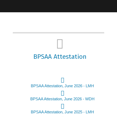
BPSAA Attestation
BPSAA Attestation, June 2026 - LMH
BPSAA Attestation, June 2026 - WDH
BPSAA Attestation, June 2025 - LMH