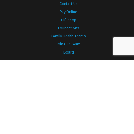
Contact Us
Pay Online
Gift Shop
Foundations
Family Health Teams
Join Our Team
Board
Privacy
TYPES OF CARE
Diabetes
Diagnostic Imaging
Emergency
Inpatient
Laboratory
Listowel Family Birthing Centre