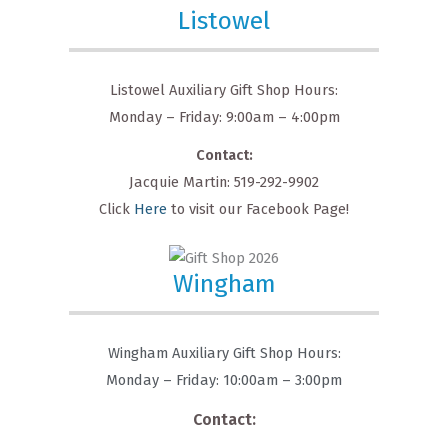
Listowel
Listowel Auxiliary Gift Shop Hours:
Monday – Friday: 9:00am – 4:00pm
Contact:
Jacquie Martin: 519-292-9902
Click
Here
to visit our Facebook Page!
Wingham
Wingham Auxiliary Gift Shop Hours:
Monday – Friday: 10:00am – 3:00pm
Contact: