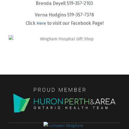
Brenda Deyell 519-357-2103
Verna Hodgins 519-357-7378
Click
to visit our Facebook Page!
Here