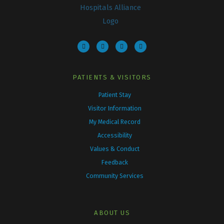
F
T
I
Y
a
w
n
o
c
i
s
u
e
t
t
t
b
t
a
u
o
e
g
b
o
r
r
e
k
a
PATIENTS & VISITORS
m
Patient Stay
Visitor Information
My Medical Record
Accessibility
Values & Conduct
Feedback
Community Services
ABOUT US