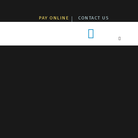
Skip
to
PAY ONLINE
CONTACT US
content
Patients & Visitors