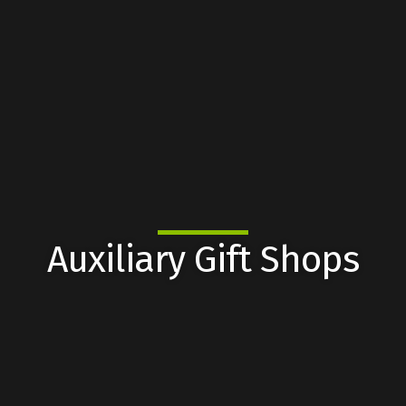
Auxiliary Gift Shops