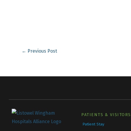
←
Previous Post
PATIENTS & VISITORS
Patient Stay