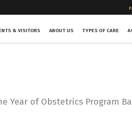
P
ENTS & VISITORS
ABOUT US
TYPES OF CARE
A
e Year of Obstetrics Program Bac