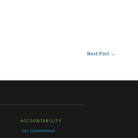
Next Post
→
ACCOUNTABILITY
Our Commitment