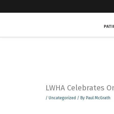
Skip
to
content
PATI
LWHA Celebrates On
/
Uncategorized
/ By
Paul McGrath