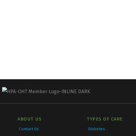
ABOUT US
TYPES OF CARE
Contact Us
Diabetes